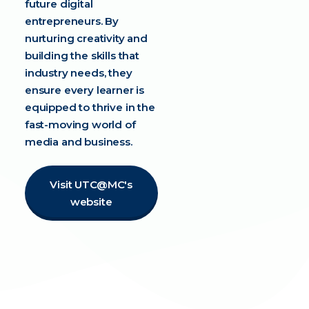
future digital
entrepreneurs. By
nurturing creativity and
building the skills that
industry needs, they
ensure every learner is
equipped to thrive in the
fast-moving world of
media and business.
Visit UTC@MC's
website