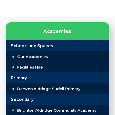
A
c
a
d
e
m
i
e
s
Schools and Spaces
Our Academies
Facilities Hire
Primary
Darwen Aldridge Sudell Primary
Secondary
Brighton Aldridge Community Academy