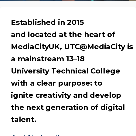
Established in 2015
and located at the heart of
MediaCityUK, UTC@MediaCity is
a mainstream 13–18
University Technical College
with a clear purpose: to
ignite creativity and develop
the next generation of digital
talent.