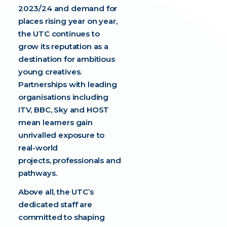
2023/24 and demand for
places rising year on year,
the UTC continues to
grow its reputation as a
destination for ambitious
young creatives.
Partnerships with leading
organisations including
ITV, BBC, Sky and HOST
mean learners gain
unrivalled exposure to
real-world
projects, professionals and
pathways.
Above all, the UTC’s
dedicated staff are
committed to shaping