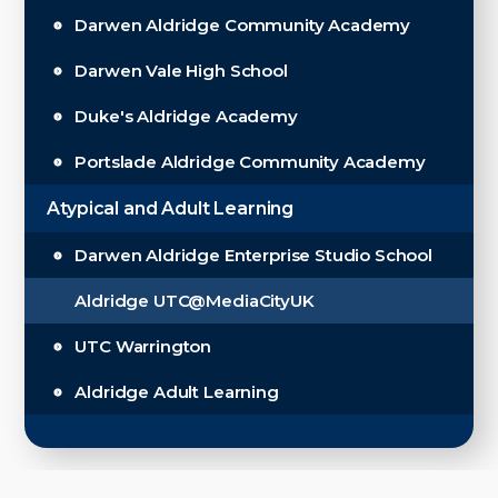
Darwen Aldridge Community Academy
Darwen Vale High School
Duke's Aldridge Academy
Portslade Aldridge Community Academy
Atypical and Adult Learning
Darwen Aldridge Enterprise Studio School
Aldridge UTC@MediaCityUK
UTC Warrington
Aldridge Adult Learning