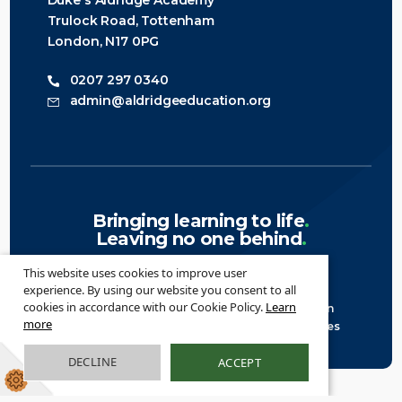
Duke's Aldridge Academy
Trulock Road, Tottenham
London, N17 0PG
0207 297 0340
admin@aldridgeeducation.org
Bringing learning to life
.
Leaving no one behind
.
This website uses cookies to improve user
experience. By using our website you consent to all
cookies in accordance with our Cookie Policy.
Learn
© 2026 Aldridge Education ·
Legal Information
more
Website design
by
Greenhouse School Websites
DECLINE
ACCEPT