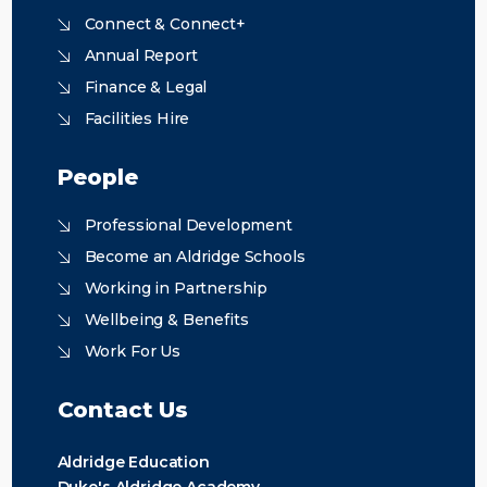
Connect & Connect+
Annual Report
Finance & Legal
Facilities Hire
People
Professional Development
Become an Aldridge Schools
Working in Partnership
Wellbeing & Benefits
Work For Us
Contact Us
Aldridge Education