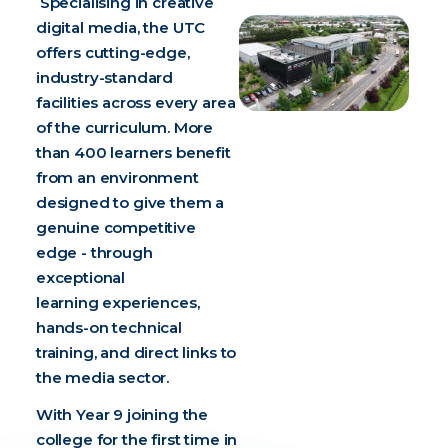
Specialising in creative
digital media, the UTC
offers cutting-edge,
industry-standard
facilities across every area
of the curriculum. More
than 400 learners benefit
from an environment
designed to give them a
genuine competitive
edge - through
exceptional
learning experiences,
hands-on technical
training, and direct links to
the media sector.
With Year 9 joining the
college for the first time in