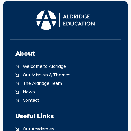
About
Welcome to Aldridge
Our Mission & Themes
The Aldridge Team
News
Contact
Useful Links
Our Academies