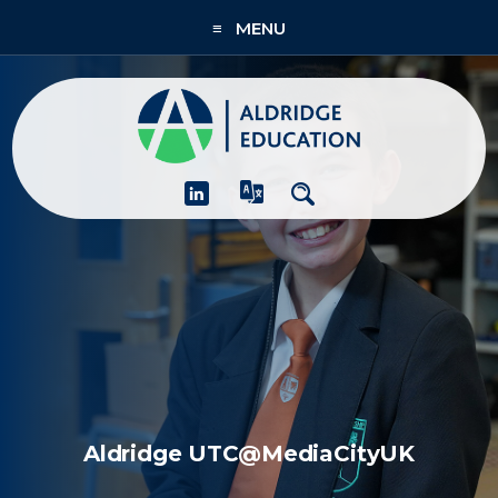
≡ MENU
About
Academies
What We Do
People & CPD
Contact Us
Join Us
Aldridge UTC@MediaCityUK