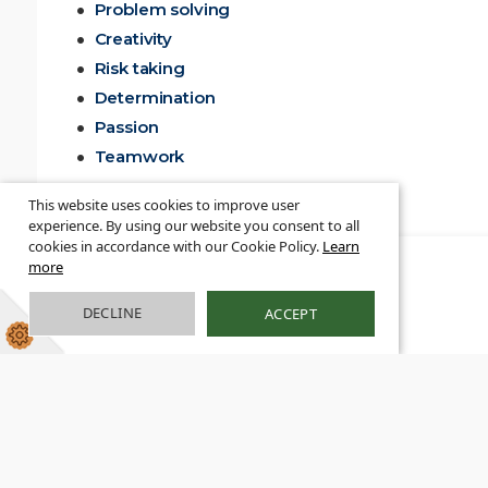
Problem solving
Creativity
Risk taking
Determination
Passion
Teamwork
This website uses cookies to improve user
experience. By using our website you consent to all
cookies in accordance with our Cookie Policy.
Learn
more
DECLINE
ACCEPT