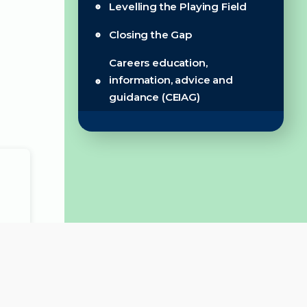
Levelling the Playing Field
Closing the Gap
Careers education,
information, advice and
guidance (CEIAG)