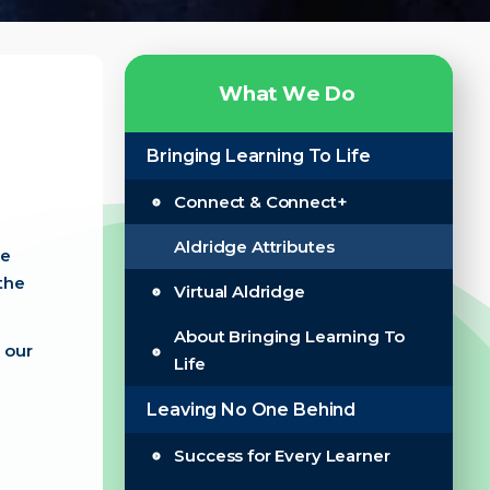
W
h
a
t
W
e
D
o
Bringing Learning To Life
Connect & Connect+
Aldridge Attributes
se
the
Virtual Aldridge
About Bringing Learning To
 our
Life
Leaving No One Behind
Success for Every Learner