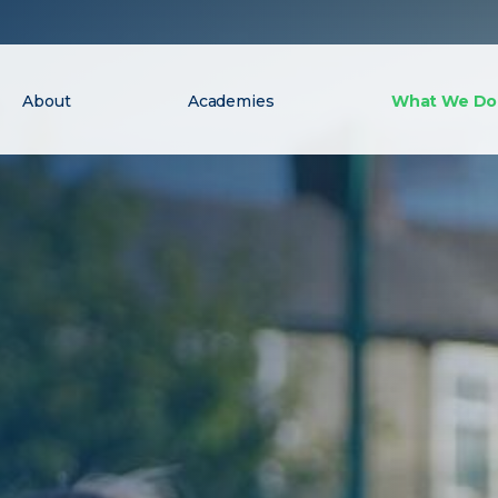
About
Academies
What We Do