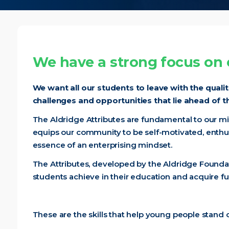
We have a strong focus on e
We want all our students to leave with the quali
challenges and opportunities that lie ahead of 
The Aldridge Attributes are fundamental to our mi
equips our community to be self-motivated, enthus
essence of an enterprising mindset.
The Attributes, developed by the Aldridge Foundat
students achieve in their education and acquire furthe
These are the skills that help young people stand