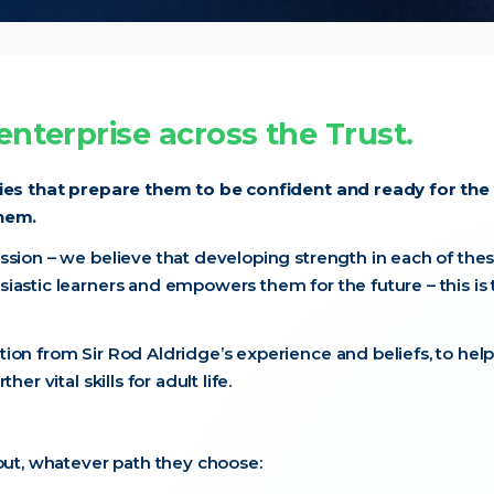
nterprise across the Trust.
ties that prepare them to be confident and ready for the
them.
ssion – we believe that developing strength in each of the
iastic learners and empowers them for the future – this is 
ion from Sir Rod Aldridge’s experience and beliefs, to help
r vital skills for adult life.
 out, whatever path they choose: