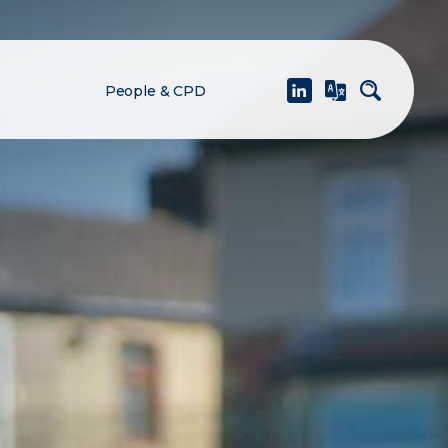
People & CPD