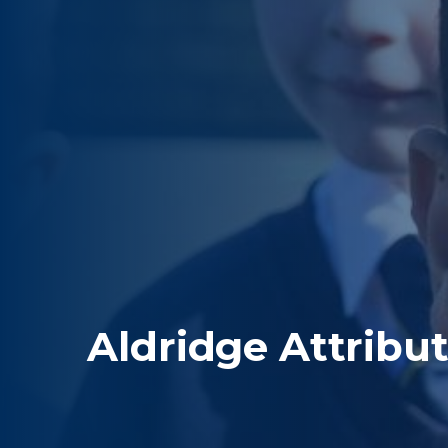
Aldridge Attribu