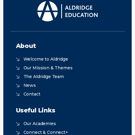
About
Welcome to Aldridge
Our Mission & Themes
The Aldridge Team
News
Contact
Useful Links
Our Academies
Connect & Connect+