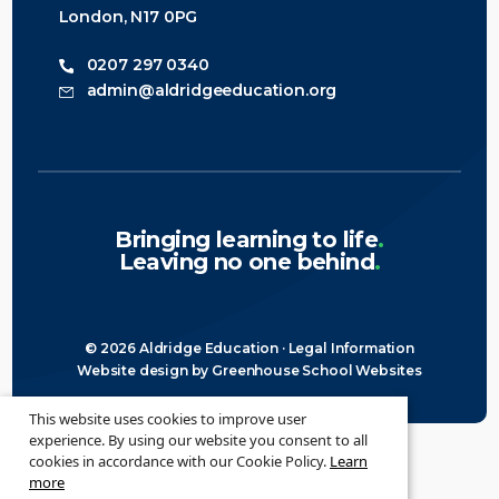
London, N17 0PG
0207 297 0340
admin@aldridgeeducation.org
Bringing learning to life
.
Leaving no one behind
.
© 2026 Aldridge Education ·
Legal Information
Website design
by
Greenhouse School Websites
This website uses cookies to improve user
experience. By using our website you consent to all
cookies in accordance with our Cookie Policy.
Learn
more