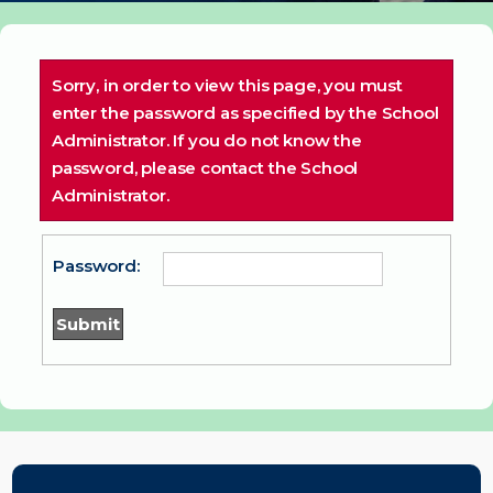
Sorry, in order to view this page, you must
enter the password as specified by the School
Administrator. If you do not know the
password, please contact the School
Administrator.
Password: