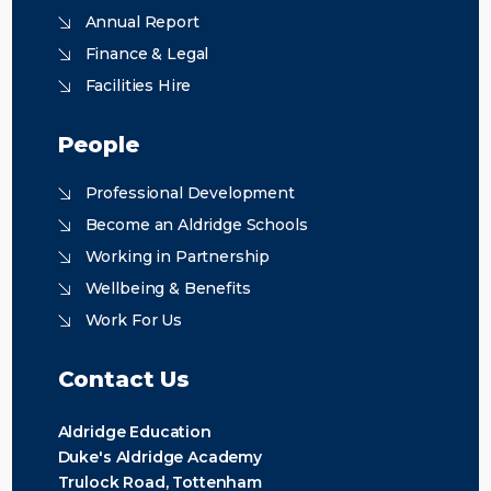
Annual Report
Finance & Legal
Facilities Hire
People
Professional Development
Become an Aldridge Schools
Working in Partnership
Wellbeing & Benefits
Work For Us
Contact Us
Aldridge Education
Duke's Aldridge Academy
Trulock Road, Tottenham