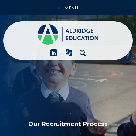
≡ MENU
About
Academies
What We Do
People & CPD
Contact Us
Join Us
Our Recruitment Process