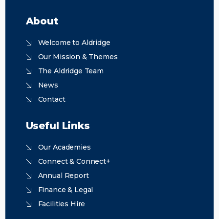
About
Welcome to Aldridge
Our Mission & Themes
The Aldridge Team
News
Contact
Useful Links
Our Academies
Connect & Connect+
Annual Report
Finance & Legal
Facilities Hire