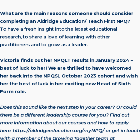
What are the main reasons someone should consider
completing an Aldridge Education/ Teach First NPQ?
To have a fresh insight into the latest educational
research, to share a love of learning with other
practitioners and to grow as a leader.
Victoria finds out her NPQLT results in January 2024 –
best of luck to her! We are thrilled to have welcomed
her back into the NPQSL October 2023 cohort and wish
her the best of luck in her exciting new Head of Sixth
Form role.
Does this sound like the next step in your career? Or could
there be a different leadership course for you? Find out
more information about our courses and how to apply
here:
https://aldridgeeducation.org/myNPQ/
or get in touch
with a member of the Growing Together team at