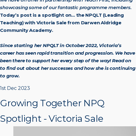
showcasing some of our fantastic programme members.
Today’s post is a spotlight on… the NPQLT (Leading
Teaching) with Victoria Sale from Darwen Aldridge
Community Academy.
Since starting her NPQLT in October 2022, Victoria’s
career has seen rapid transition and progression. We have
been there to support her every step of the way! Read on
to find out about her successes and how she is continuing
to grow.
G
r
o
w
i
n
g
T
o
g
e
t
h
e
r
N
P
Q
S
p
o
t
l
i
g
h
t
-
V
i
c
t
o
r
i
a
S
a
l
e