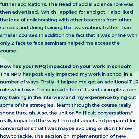
further applications. The Head of Social Science role was
then advertised. Which I applied for and got. I also liked
the idea of collaborating with other teachers from other
schools and doing training that was national rather than
smaller courses. In addition, the fact that it was online with
only 2 face to face seminars helped me access the
course.
How has your NPQ impacted on your work in school?
The NPQ has positively impacted my work in school in a
number of ways. Firstly, it helped me get an additional TLR
role which was "Lead in sixth form". I used examples from
my training in the interview and my experience trying out
some of the strategies I learnt through the course really
shone through. Also, the unit on "difficult conversations"
really impacted the way I thought about and prepared for
conversations that I was maybe avoiding or didn't know
how to tackle. The section on implementation of new