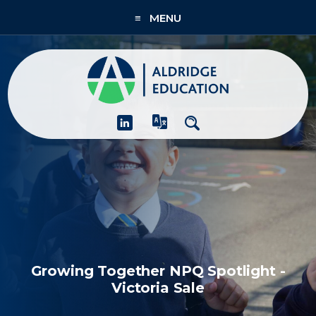
≡ MENU
About
Academies
What We Do
People & CPD
Contact Us
Join Us
Growing Together NPQ Spotlight -
Victoria Sale