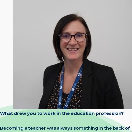
What drew you to work in the education profession?
Becoming a teacher was always something in the back of