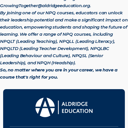
GrowingTogether@aldridgeeducation.org
.
By joining one of our NPQ courses, educators can unlock
their leadership potential and make a significant impact on
education, empowering students and shaping the future of
learning.
We offer a range of NPQ courses, including
NPQLT (Leading Teaching), NPQLL (Leading Literacy),
NPQLTD (Leading Teacher Development), NPQLBC
(Leading Behaviour and Culture), NPQSL (Senior
Leadership), and NPQH (Headship).
So, no matter where you are in your career, we have a
course that's right for you.