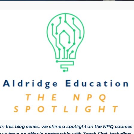
In this blog series, we shine a spotlight on the NPQ courses
we have on offer in partnership with Teach First, including