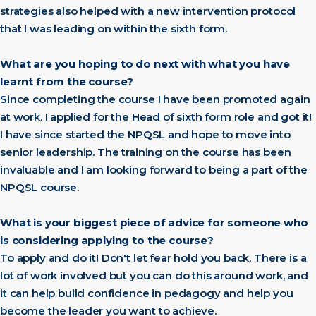
strategies also helped with a new intervention protocol
that I was leading on within the sixth form.
What are you hoping to do next with what you have
learnt from the course?
Since completing the course I have been promoted again
at work. I applied for the Head of sixth form role and got it!
I have since started the NPQSL and hope to move into
senior leadership. The training on the course has been
invaluable and I am looking forward to being a part of the
NPQSL course.
What is your biggest piece of advice for someone who
is considering applying to the course?
To apply and do it! Don't let fear hold you back. There is a
lot of work involved but you can do this around work, and
it can help build confidence in pedagogy and help you
become the leader you want to achieve.