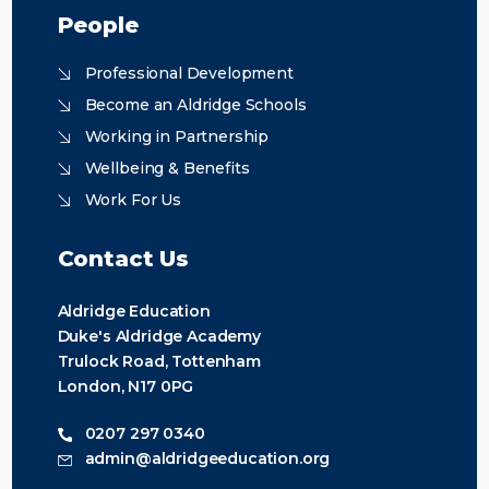
People
Professional Development
Become an Aldridge Schools
Working in Partnership
Wellbeing & Benefits
Work For Us
Contact Us
Aldridge Education
Duke's Aldridge Academy
Trulock Road, Tottenham
London, N17 0PG
0207 297 0340
admin@aldridgeeducation.org