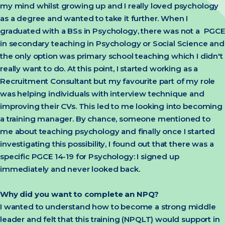
my mind whilst growing up and I really loved psychology
as a degree and wanted to take it further. When I
graduated with a BSs in Psychology, there was not a PGCE
in secondary teaching in Psychology or Social Science and
the only option was primary school teaching which I didn't
really want to do. At this point, I started working as a
Recruitment Consultant but my favourite part of my role
was helping individuals with interview technique and
improving their CVs. This led to me looking into becoming
a training manager. By chance, someone mentioned to
me about teaching psychology and finally once I started
investigating this possibility, I found out that there was a
specific PGCE 14-19 for Psychology: I signed up
immediately and never looked back.
Why did you want to complete an NPQ?
I wanted to understand how to become a strong middle
leader and felt that this training (NPQLT) would support in