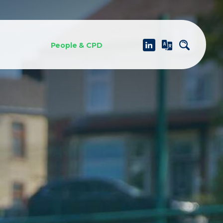
People & CPD