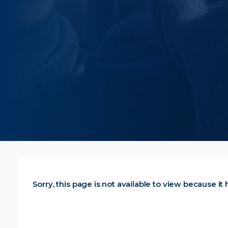
Sorry, this page is not available to view because i