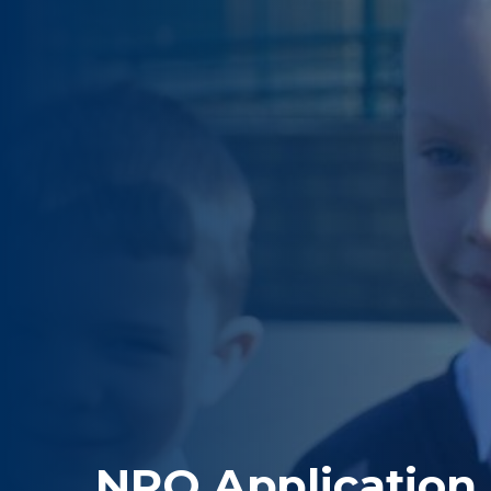
NPQ Application