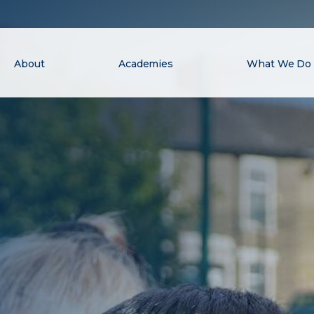
About
Academies
What We Do