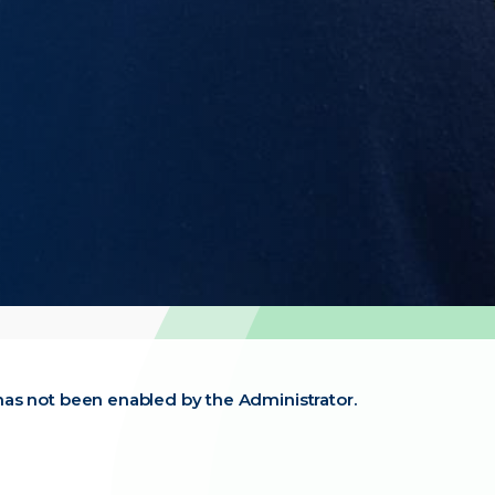
t has not been enabled by the Administrator.