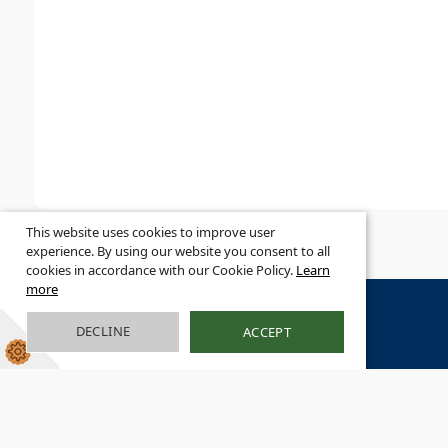
This website uses cookies to improve user
experience. By using our website you consent to all
cookies in accordance with our Cookie Policy.
Learn
more
DECLINE
ACCEPT