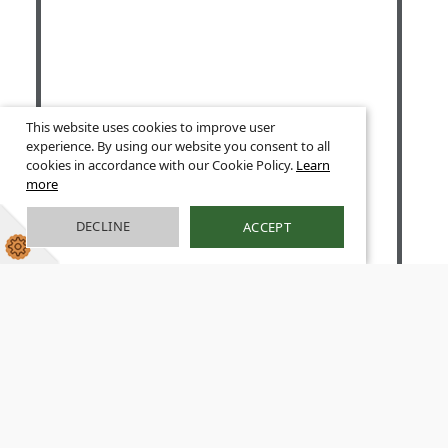
This website uses cookies to improve user
experience. By using our website you consent to all
cookies in accordance with our Cookie Policy.
Learn
more
DECLINE
ACCEPT