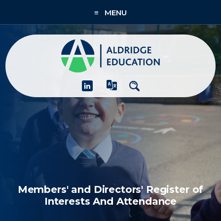
≡ MENU
About
Academies
What We Do
People & CPD
Contact Us
Join Us
Members' and Directors' Register of
Interests And Attendance