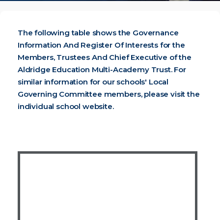
The following table shows the Governance
Information And Register Of Interests for the
Members, Trustees And Chief Executive of the
Aldridge Education Multi-Academy Trust. For
similar information for our schools' Local
Governing Committee members, please visit the
individual school website
.