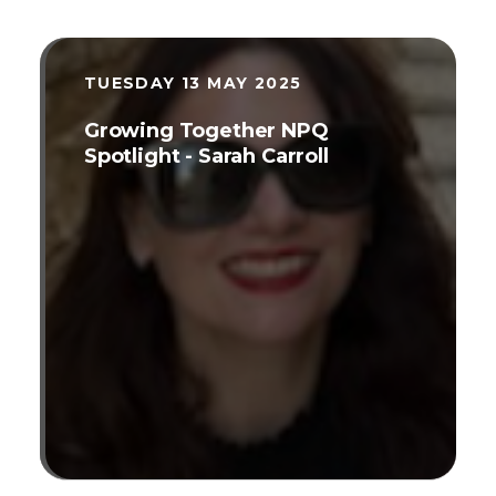
TUESDAY 13 MAY 2025
Growing Together NPQ
Spotlight - Sarah Carroll