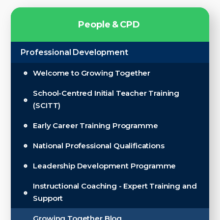
P
e
o
p
l
e
&
C
P
D
Professional Development
Welcome to Growing Together
School-Centred Initial Teacher Training
(SCITT)
Early Career Training Programme
National Professional Qualifications
Leadership Development Programme
Instructional Coaching - Expert Training and
Support
Growing Together Blog