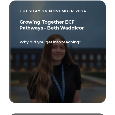
TUESDAY 26 NOVEMBER 2024
Growing Together ECF
Pathways - Beth Waddicor
Why did you get into teaching?