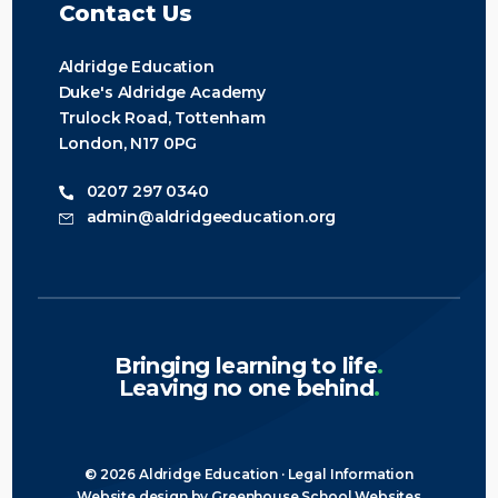
Contact Us
Aldridge Education
Duke's Aldridge Academy
Trulock Road, Tottenham
London, N17 0PG
0207 297 0340
admin@aldridgeeducation.org
Bringing learning to life
.
Leaving no one behind
.
© 2026 Aldridge Education ·
Legal Information
Website design
by
Greenhouse School Websites