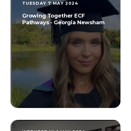
because we all need to continue to
TUESDAY 7 MAY 2024
develop across our careers[2].
Growing Together ECF
Pathways - Georgia Newsham