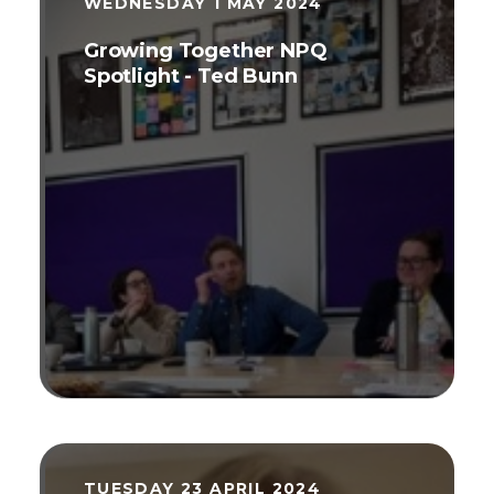
WEDNESDAY 1 MAY 2024
Growing Together NPQ
Spotlight - Ted Bunn
TUESDAY 23 APRIL 2024