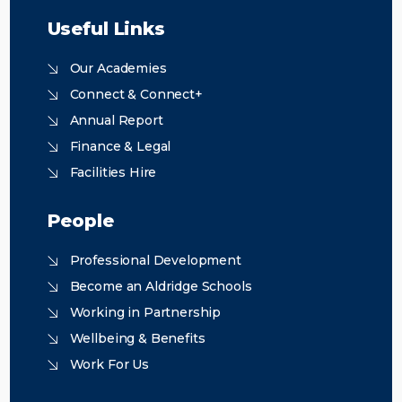
Useful Links
Our Academies
Connect & Connect+
Annual Report
Finance & Legal
Facilities Hire
People
Professional Development
Become an Aldridge Schools
Working in Partnership
Wellbeing & Benefits
Work For Us