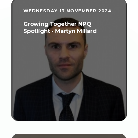
WEDNESDAY 13 NOVEMBER 2024
Growing Together NPQ
Spotlight - Martyn Millard