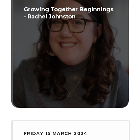
Growing Together Beginnings
- Rachel Johnston
FRIDAY 15 MARCH 2024