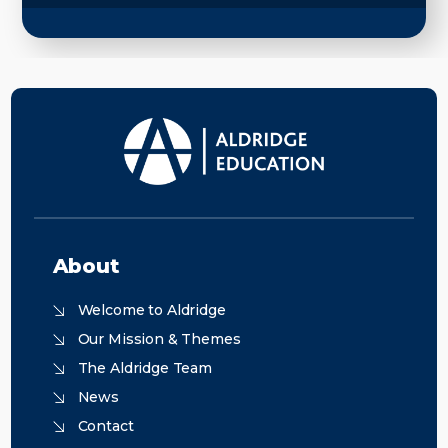
About
Welcome to Aldridge
Our Mission & Themes
The Aldridge Team
News
Contact