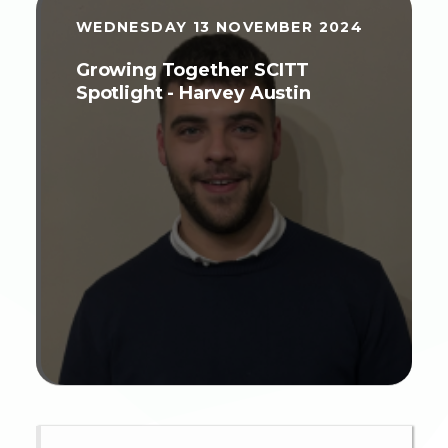
WEDNESDAY 13 NOVEMBER 2024
Growing Together SCITT
Spotlight - Harvey Austin