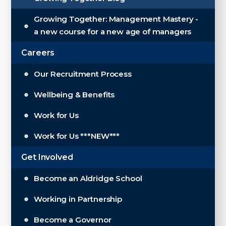
Growing Together: Management Mastery -
a new course for a new age of managers
Careers
Our Recruitment Process
Wellbeing & Benefits
Work for Us
Work for Us ***NEW***
Get Involved
Become an Aldridge School
Working in Partnership
Become a Governor