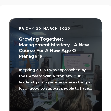
FRIDAY 20 MARCH 2026
Growing Together:
Management Mastery - A New
Course For A New Age Of
Managers
In spring 2025, I was approached by
the HR team with a problem. Our
leadership programmes were doing a
lot of good to support people to have
vision and aspiration, make evidence-
informed decisions, and talk with
confidence about the theory of being