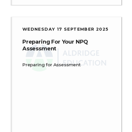
WEDNESDAY 17 SEPTEMBER 2025
Preparing For Your NPQ
Assessment
Preparing for Assessment