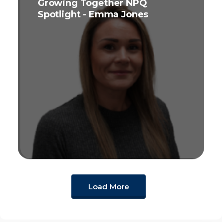
Growing Together NPQ
Spotlight - Emma Jones
Load More