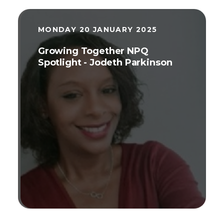
MONDAY 20 JANUARY 2025
Growing Together NPQ
Spotlight - Jodeth Parkinson