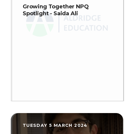
Growing Together NPQ
Spotlight - Saida Ali
TUESDAY 5 MARCH 2024