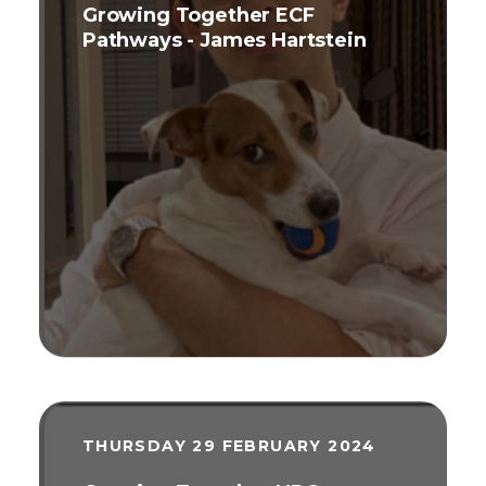
Growing Together ECF
Pathways - James Hartstein
THURSDAY 29 FEBRUARY 2024