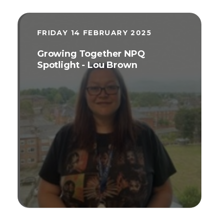
FRIDAY 14 FEBRUARY 2025
Growing Together NPQ
Spotlight - Lou Brown