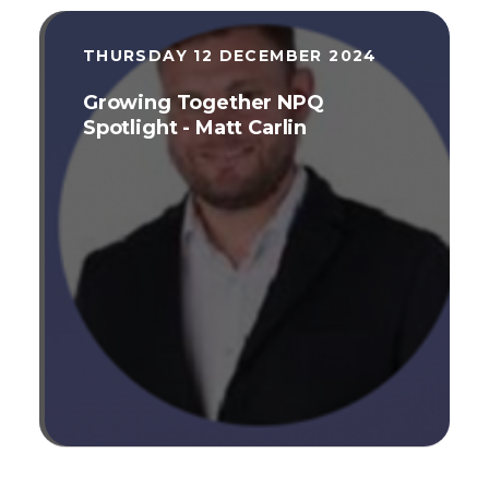
THURSDAY 12 DECEMBER 2024
Growing Together NPQ
Spotlight - Matt Carlin