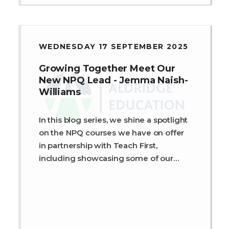
WEDNESDAY 17 SEPTEMBER 2025
Growing Together Meet Our
New NPQ Lead - Jemma Naish-
Williams
In this blog series, we shine a spotlight
on the NPQ courses we have on offer
in partnership with Teach First,
including showcasing some of our
fantastic programme members and
leaders.