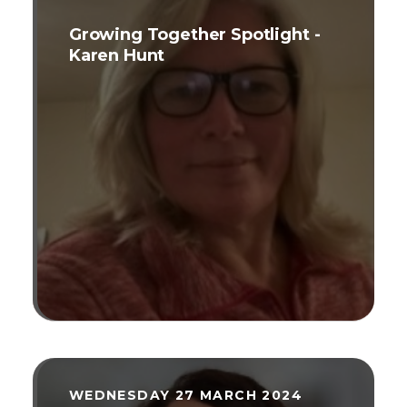
Growing Together Spotlight -
Karen Hunt
WEDNESDAY 27 MARCH 2024