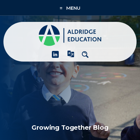
≡ MENU
About
Academies
What We Do
People & CPD
Contact Us
Join Us
Growing Together Blog