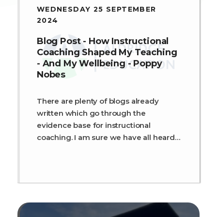
WEDNESDAY 25 SEPTEMBER
2024
Blog Post - How Instructional
Coaching Shaped My Teaching
- And My Wellbeing - Poppy
Nobes
There are plenty of blogs already
written which go through the
evidence base for instructional
coaching. I am sure we have all heard
Dr Sam Sims's research about it being
our best bet form of professional
development which has an impact on
learning and outcomes[1]. Plus, the
ever-present Dylan Wiliam quote
about teachers getting better always