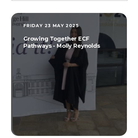
FRIDAY 23 MAY 2025
Growing Together ECF
Pathways - Molly Reynolds