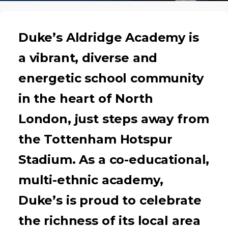
Duke’s Aldridge Academy is
a vibrant, diverse and
energetic school community
in the heart of North
London, just steps away from
the Tottenham Hotspur
Stadium. As a co-educational,
multi-ethnic academy,
Duke’s is proud to celebrate
the richness of its local area