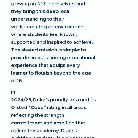
grew up in N17 themselves, and
they bring this deep local
understanding to their
work - creating an environment
where students feel known,
supported and inspired to achieve.
The shared mission is simple: to
provide an outstanding educational
experience that equips every
learner to flourish beyond the age
of 16.
In
2024/25, Duke’s proudly retained its
Ofsted “Good” rating in all areas,
reflecting the strength,
commitment and ambition that
define the academy. Duke’s