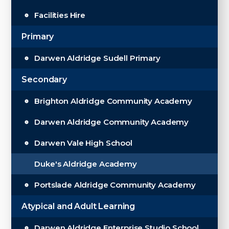
Facilities Hire
Primary
Darwen Aldridge Sudell Primary
Secondary
Brighton Aldridge Community Academy
Darwen Aldridge Community Academy
Darwen Vale High School
Duke's Aldridge Academy
Portslade Aldridge Community Academy
Atypical and Adult Learning
Darwen Aldridge Enterprise Studio School