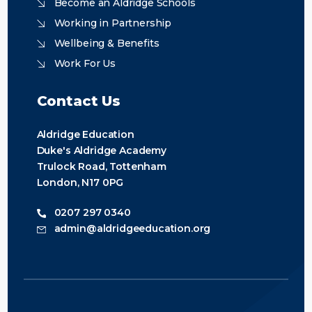
Become an Aldridge Schools
Working in Partnership
Wellbeing & Benefits
Work For Us
Contact Us
Aldridge Education
Duke's Aldridge Academy
Trulock Road, Tottenham
London, N17 0PG
0207 297 0340
admin@aldridgeeducation.org