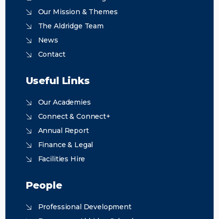
Our Mission & Themes
The Aldridge Team
News
Contact
Useful Links
Our Academies
Connect & Connect+
Annual Report
Finance & Legal
Facilities Hire
People
Professional Development