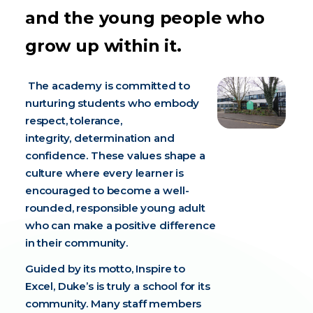
and the young people who
grow up within it.
The academy is committed to
nurturing students who embody
respect, tolerance,
integrity, determination and
confidence. These values shape a
culture where every learner is
encouraged to become a well-
rounded, responsible young adult
who can make a positive difference
in their community.
Guided by its motto, Inspire to
Excel, Duke’s is truly a school for its
community. Many staff members