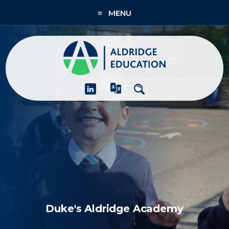
≡ MENU
About
Academies
What We Do
People & CPD
Contact Us
Join Us
Duke's Aldridge Academy