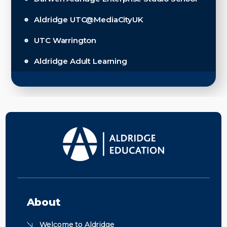
Aldridge UTC@MediaCityUK
UTC Warrington
Aldridge Adult Learning
About
Welcome to Aldridge