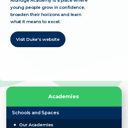
Aldridge Academy is a place where
young people grow in confidence,
broaden their horizons and learn
what it means to excel.
Visit Duke's website
A
c
a
d
e
m
i
e
s
Schools and Spaces
Our Academies