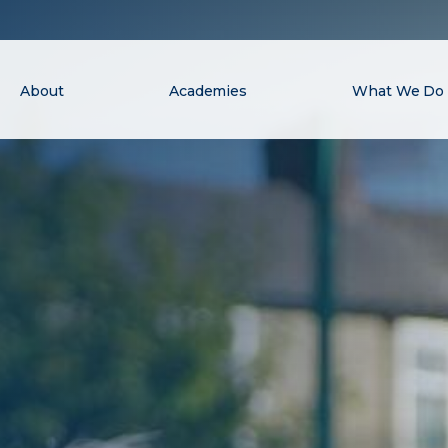
About
Academies
What We Do