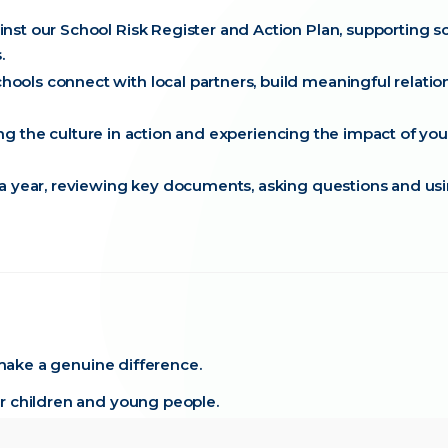
st our School Risk Register and Action Plan, supporting s
.
ols connect with local partners, build meaningful relatio
eing the culture in action and experiencing the impact of you
 a year, reviewing key documents, asking questions and us
 make a genuine difference.
r children and young people.
side dedicated staff, governors and leaders.