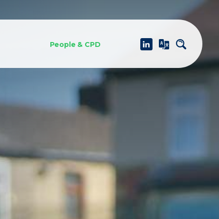
People & CPD