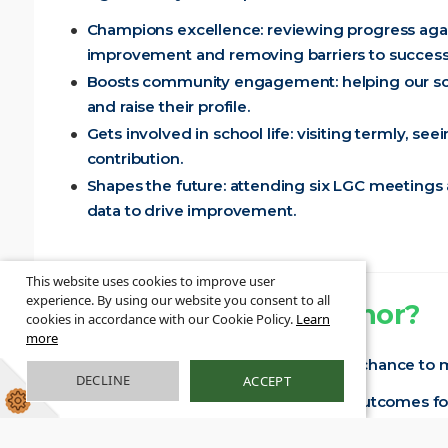
Champions excellence: reviewing progress again
improvement and removing barriers to success
Boosts community engagement: helping our scho
and raise their profile.
Gets involved in school life: visiting termly, se
contribution.
Shapes the future: attending six LGC meetings
data to drive improvement.
This website uses cookies to improve user
experience. By using our website you consent to all
Why become a governor?
cookies in accordance with our Cookie Policy.
Learn
more
Joining us as a school governor is your chance to
DECLINE
ACCEPT
Make an impact: directly influence outcomes fo
Collaborate with passionate people: work along