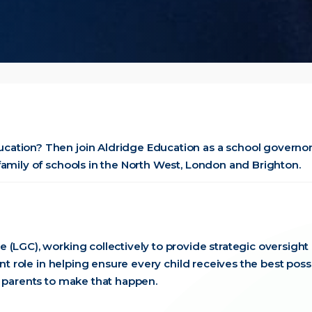
cation? Then join Aldridge Education as a school governo
family of schools in the North West, London and Brighton.
 (LGC), working collectively to provide strategic oversight
ant role in helping ensure every child receives the best poss
 parents to make that happen.