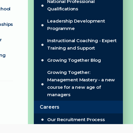
National Professional
chool
Qualifications
Leadership Development
nships
Programme
r
Instructional Coaching - Expert
Training and Support
ing
Growing Together Blog
Growing Together:
Management Mastery - a new
course for a new age of
managers
Careers
Our Recruitment Process
Wellbeing & Benefits