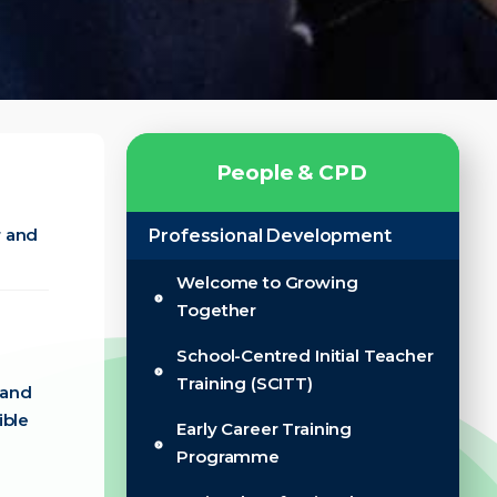
P
e
o
p
l
e
&
C
P
D
r and
Professional Development
Welcome to Growing
Together
School-Centred Initial Teacher
Training (SCITT)
 and
ible
Early Career Training
Programme