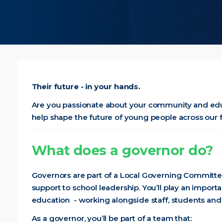
Their future - in your hands.
Are you passionate about your community and edu
help shape the future of young people across our 
What does a governor do?
Governors are part of a Local Governing Committee
support to school leadership. You’ll play an import
education - working alongside staff, students and
As a governor, you’ll be part of a team that: