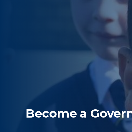
Become a Gover